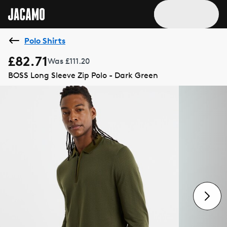
Polo Shirts
£82.71
Was £111.20
BOSS Long Sleeve Zip Polo - Dark Green