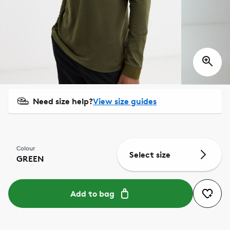
Need size help?
View size guides
Colour
Select size
GREEN
Add to bag