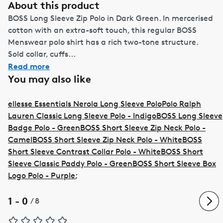
About this product
BOSS Long Sleeve Zip Polo in Dark Green. In mercerised
cotton with an extra-soft touch, this regular BOSS
Menswear polo shirt has a rich two-tone structure.
Sold collar, cuffs...
Read more
You may also like
ellesse Essentials Nerola Long Sleeve Polo
Polo Ralph
Lauren Classic Long Sleeve Polo - Indigo
BOSS Long Sleeve
Badge Polo - Green
BOSS Short Sleeve Zip Neck Polo -
Camel
BOSS Short Sleeve Zip Neck Polo - White
BOSS
Short Sleeve Contrast Collar Polo - White
BOSS Short
Sleeve Classic Paddy Polo - Green
BOSS Short Sleeve Box
Logo Polo - Purple
;
1 - 0
/
8