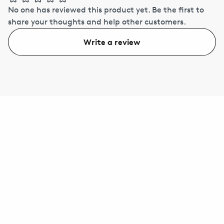
No one has reviewed this product yet.
Be the first to
share your thoughts and help other customers.
Write a review