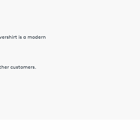
vershirt is a modern
other customers.