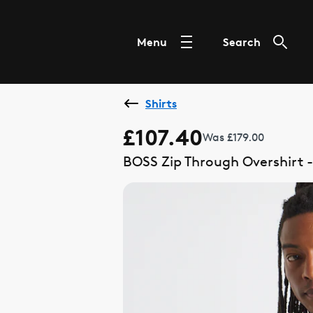
Menu
Search
Shirts
£107.40
Was £179.00
BOSS Zip Through Overshirt -