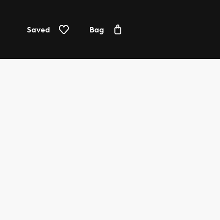
Saved
Bag