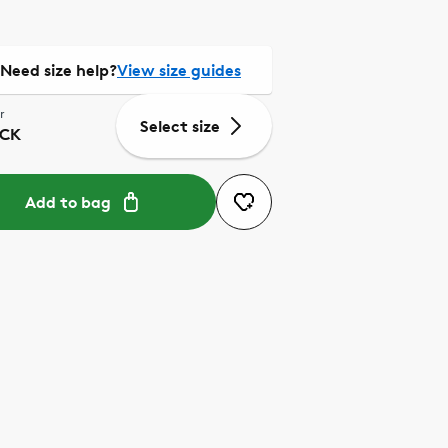
Need size help?
View size guides
r
Select size
CK
Add to bag