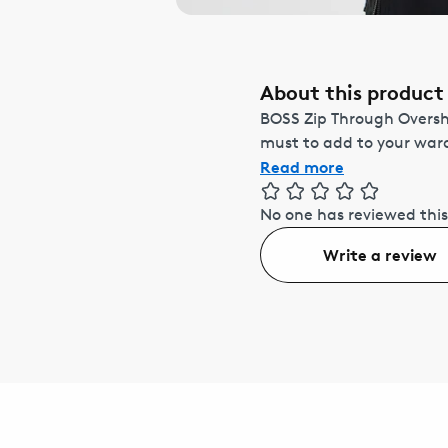
About this product
BOSS Zip Through Overshi
must to add to your ward
Read more
No one has reviewed this
Write a review