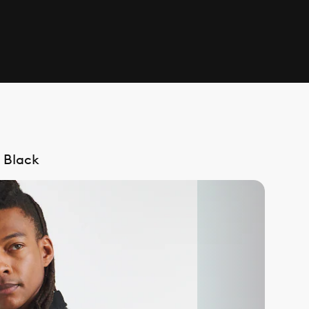
 Black