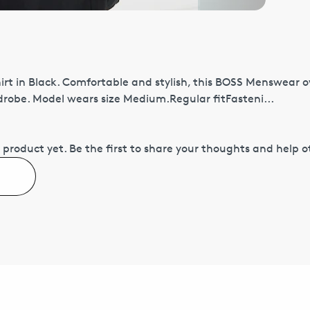
rt in Black. Comfortable and stylish, this BOSS Menswear o
robe. Model wears size Medium.Regular fitFasteni...
 product yet.
Be the first to share your thoughts and help 