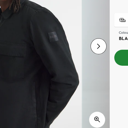
Colou
BLA