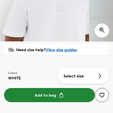
Need size help?
View size guides
Colour
Select size
WHITE
Add to bag