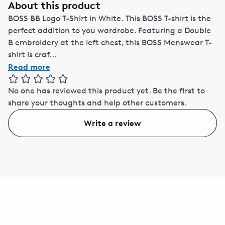
About this product
BOSS BB Logo T-Shirt in White. This BOSS T-shirt is the
perfect addition to you wardrobe. Featuring a Double
B embroidery at the left chest, this BOSS Menswear T-
shirt is craf...
Read more
No one has reviewed this product yet.
Be the first to
share your thoughts and help other customers.
Write a review