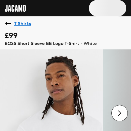
T Shirts
£99
BOSS Short Sleeve BB Logo T-Shirt - White