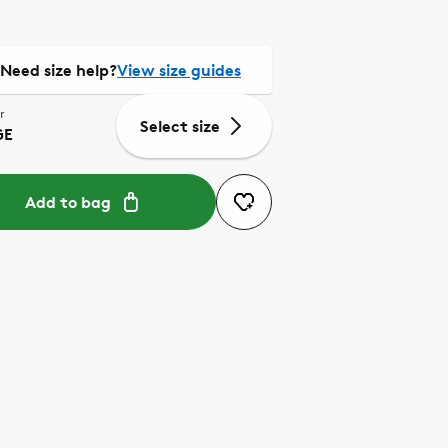
Need size help?
View size guides
r
Select size
GE
Add to bag