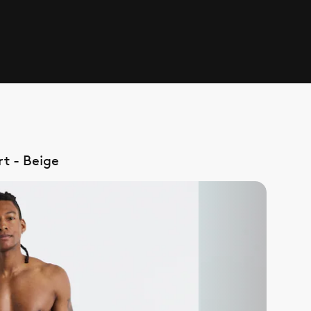
t - Beige