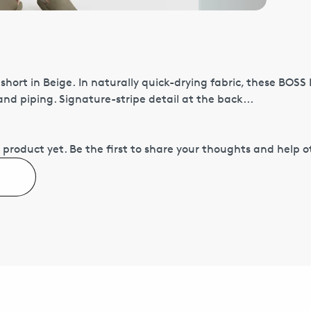
hort in Beige. In naturally quick-drying fabric, these BOS
nd piping. Signature-stripe detail at the back...
 product yet.
Be the first to share your thoughts and help 