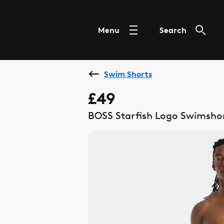
Menu
Search
Swim Shorts
£49
BOSS Starfish Logo Swimshor