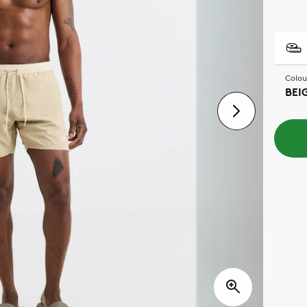
Colou
BEI