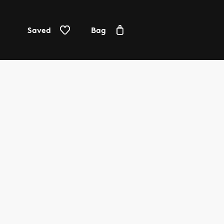
Saved
Bag