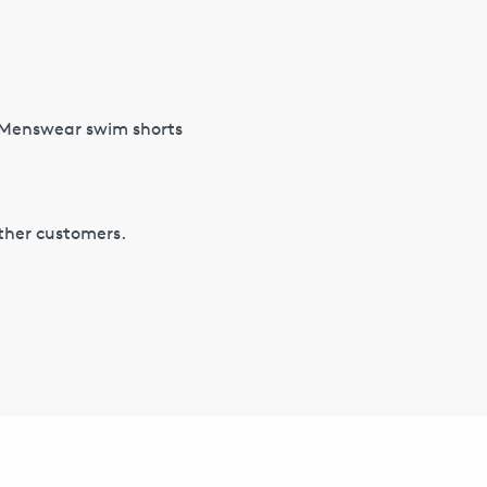
S Menswear swim shorts
other customers.