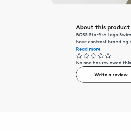
About this product
BOSS Starfish Logo Swims
have contrast branding a
Read more
No one has reviewed this
Write a review