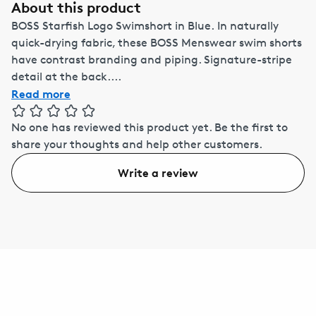
About this product
BOSS Starfish Logo Swimshort in Blue. In naturally
quick-drying fabric, these BOSS Menswear swim shorts
have contrast branding and piping. Signature-stripe
detail at the back....
Read more
No one has reviewed this product yet.
Be the first to
share your thoughts and help other customers.
Write a review