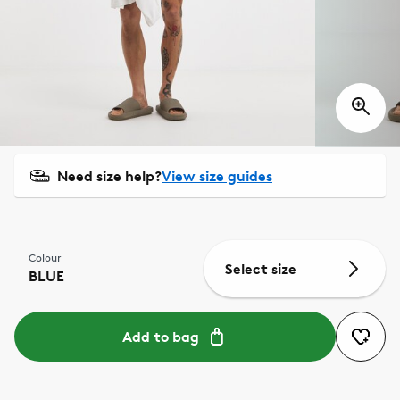
Need size help?
View size guides
Colour
Select size
BLUE
Add to bag