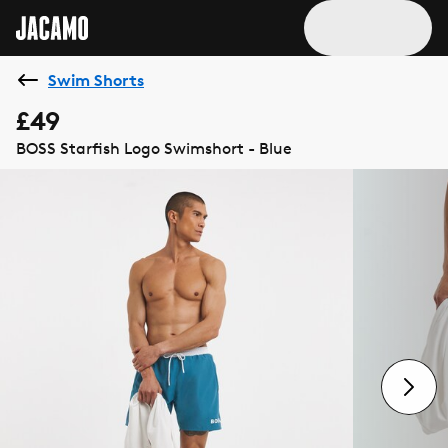
Swim Shorts
£49
BOSS Starfish Logo Swimshort - Blue