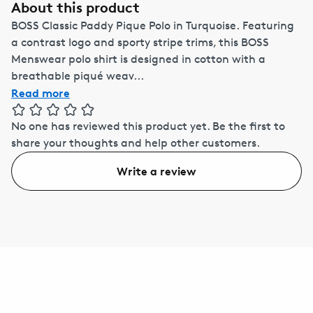
About this product
BOSS Classic Paddy Pique Polo in Turquoise. Featuring
a contrast logo and sporty stripe trims, this BOSS
Menswear polo shirt is designed in cotton with a
breathable piqué weav...
Read more
No one has reviewed this product yet.
Be the first to
share your thoughts and help other customers.
Write a review