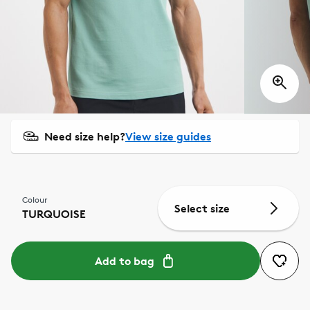
Need size help?
View size guides
Colour
Select size
TURQUOISE
Add to bag