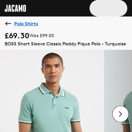
Polo Shirts
£69.30
Was £99.00
BOSS Short Sleeve Classic Paddy Pique Polo - Turquoise