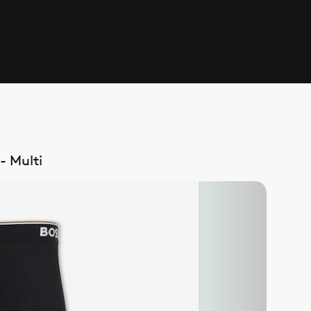
- Multi