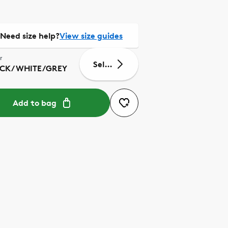
Need size help?
View size guides
r
Select size
CK/WHITE/GREY
Add to bag