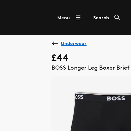
Menu
Search
Underwear
£44
BOSS Longer Leg Boxer Brief 