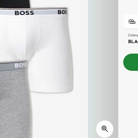
Colou
BLA