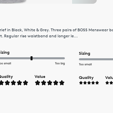
ef in Black, White & Grey. Three pairs of BOSS Menswear boxe
t. Regular rise waistband and longer le...
Sizing
Sizing
oo small
Too big
Too small
Quality
Value
Quality
Val