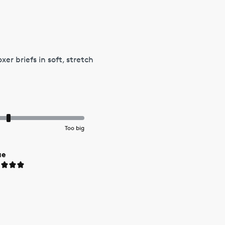
r briefs in soft, stretch
Too big
ue