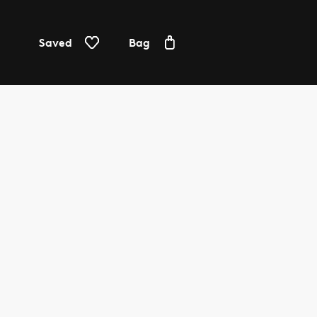
Saved
Bag