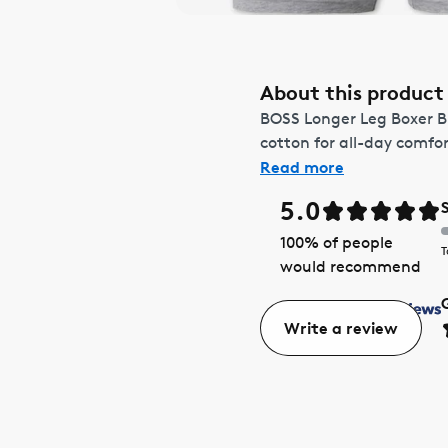
About this product
BOSS Longer Leg Boxer Bri
cotton for all-day comfor
Read more
5.0
100
% of people
T
would recommend
Write a review