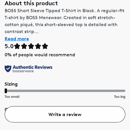
About this product
BOSS Short Sleeve Tipped T-Shirt in Black. A regular-fit
T-shirt by BOSS Menswear. Created in soft stretch-
cotton piqué, this short-sleeved top is detailed with
contrast strip...
Read more
5.0
0
% of people would recommend
Sizing
Too small
Too big
Quality
Value
Write a review