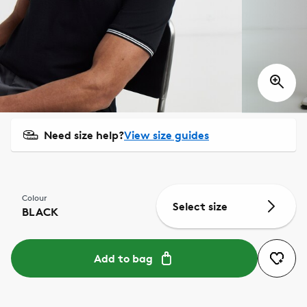
Need size help?
View size guides
Colour
Select size
BLACK
Add to bag