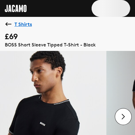
T Shirts
£69
BOSS Short Sleeve Tipped T-Shirt - Black