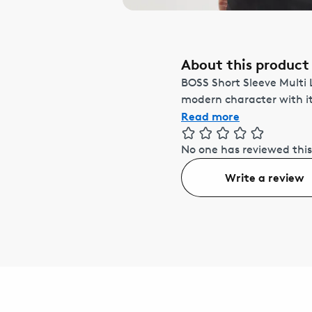
About this product
BOSS Short Sleeve Multi 
modern character with its
Read more
No one has reviewed this
Write a review