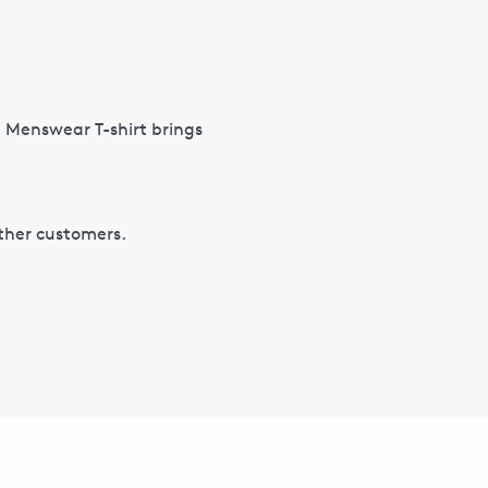
S Menswear T-shirt brings
other customers.