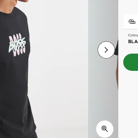
Colou
BLA