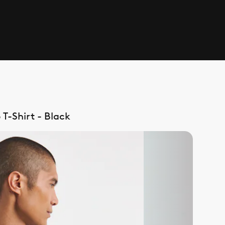
T-Shirt - Black