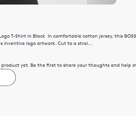
Logo T-Shirt in Black In comfortable cotton jersey, this BOS
 inventive logo artwork. Cut to a strai...
 product yet.
Be the first to share your thoughts and help 