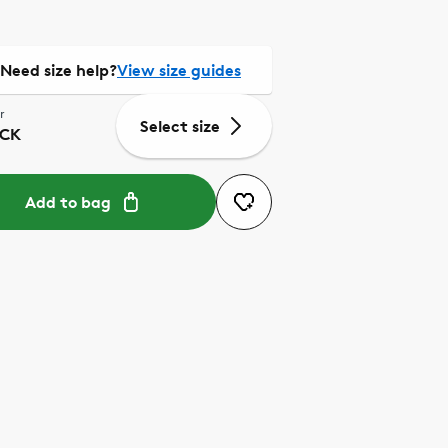
Need size help?
View size guides
r
Select size
CK
Add to bag