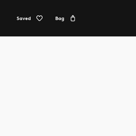
Saved
Bag