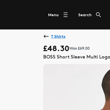
Menu
Search
T Shirts
£48.30
Was £69.00
BOSS Short Sleeve Multi Logo 