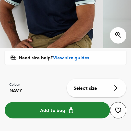
Need size help?
View size guides
Colour
Select size
NAVY
Add to bag