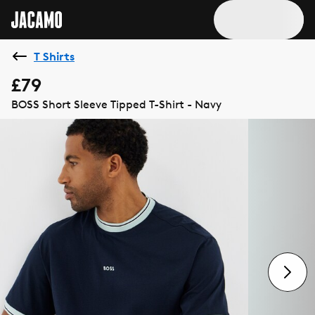
T Shirts
£79
BOSS Short Sleeve Tipped T-Shirt - Navy