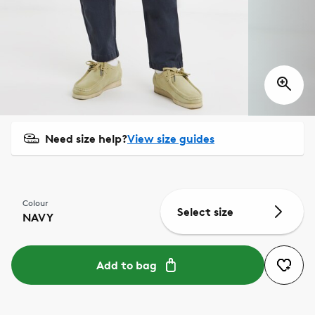
Need size help?
View size guides
Colour
Select size
NAVY
Add to bag