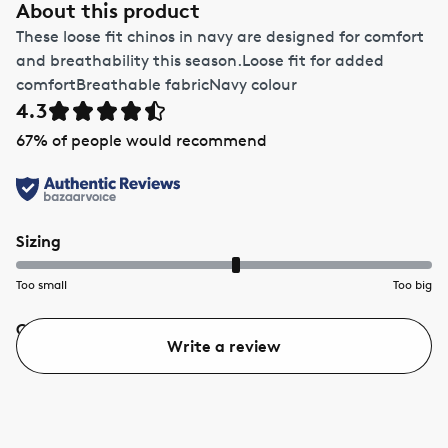
About this product
These loose fit chinos in navy are designed for comfort
and breathability this season.Loose fit for added
comfortBreathable fabricNavy colour
4.3
67
% of people would recommend
Sizing
Too small
Too big
Quality
Value
Write a review