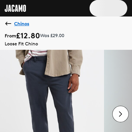
Chinos
£12.80
From
Was £29.00
Loose Fit Chino