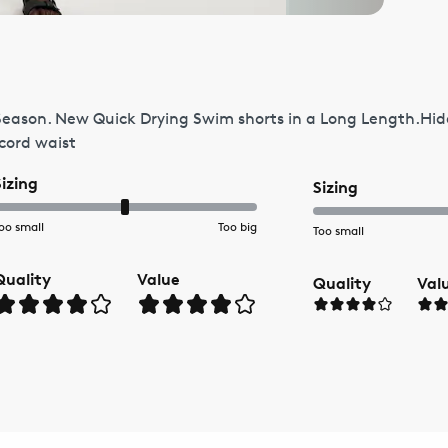
Season. New Quick Drying Swim shorts in a Long Length.Hid
wcord waist
Sizing
Sizing
oo small
Too big
Too small
Quality
Value
Quality
Val