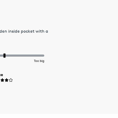
den inside pocket with a
Too big
ue