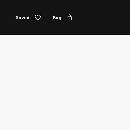
Saved
Bag