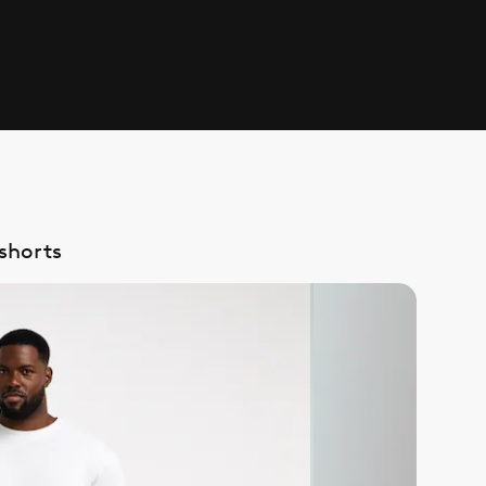
shorts