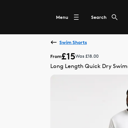
Menu
Search
Swim Shorts
£15
From
Was £18.00
Long Length Quick Dry Swim