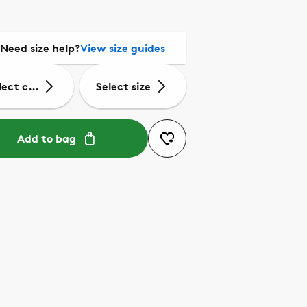
Need size help?
View size guides
lect colour
Select size
Add to bag