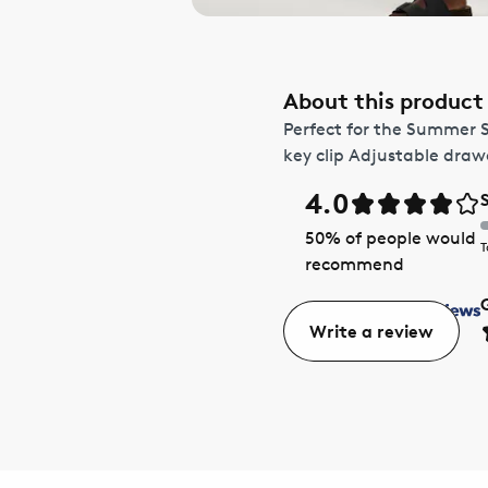
About this product
Perfect for the Summer 
key clip Adjustable dra
4.0
50
% of people would
T
recommend
Write a review