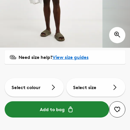
Need size help?
View size guides
Select colour
Select size
Add to bag