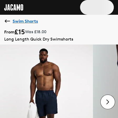
Swim Shorts
£15
From
Was £18.00
Long Length Quick Dry Swimshorts