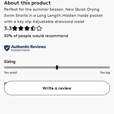
About this product
Perfect for the summer Season. New Quick Drying
Swim Shorts in a Long Length.Hidden inside pocket
with a key clip Adjustable drawcord waist
3.3
50
% of people would recommend
Sizing
Too small
Too big
Quality
Value
Write a review