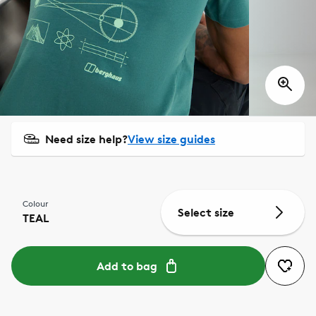
Need size help?
View size guides
Colour
Select size
TEAL
Add to bag