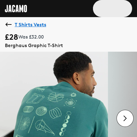
T Shirts Vests
£28
Was £32.00
Berghaus Graphic T-Shirt