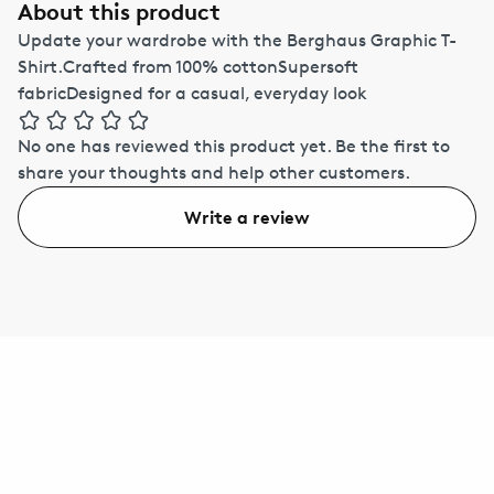
About this product
Update your wardrobe with the Berghaus Graphic T-
Shirt.Crafted from 100% cottonSupersoft
fabricDesigned for a casual, everyday look
No one has reviewed this product yet.
Be the first to
share your thoughts and help other customers.
Write a review