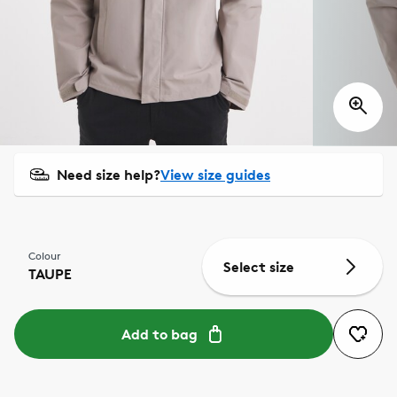
Need size help?
View size guides
Colour
Select size
TAUPE
Add to bag