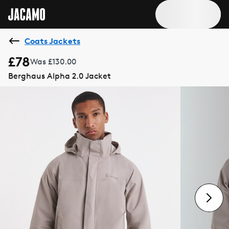
Coats Jackets
£78
Was £130.00
Berghaus Alpha 2.0 Jacket