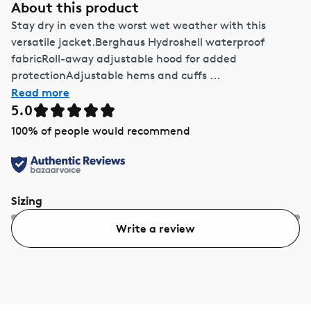
About this product
Stay dry in even the worst wet weather with this
versatile jacket.Berghaus Hydroshell waterproof
fabricRoll-away adjustable hood for added
protectionAdjustable hems and cuffs ...
Read more
5.0
100
% of people would recommend
Sizing
Write a review
Too small
Too big