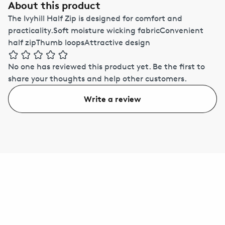
About this product
The Ivyhill Half Zip is designed for comfort and
practicality.Soft moisture wicking fabricConvenient
half zipThumb loopsAttractive design
No one has reviewed this product yet.
Be the first to
share your thoughts and help other customers.
Write a review