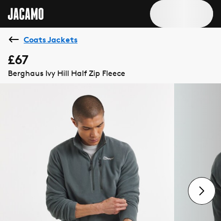
Coats Jackets
£67
Berghaus Ivy Hill Half Zip Fleece