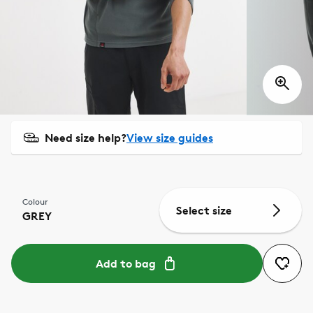
Need size help?
View size guides
Colour
Select size
GREY
Add to bag