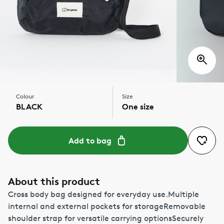
Colour
Size
BLACK
One size
Add to bag
About this product
Cross body bag designed for everyday use.Multiple
internal and external pockets for storageRemovable
shoulder strap for versatile carrying optionsSecurely