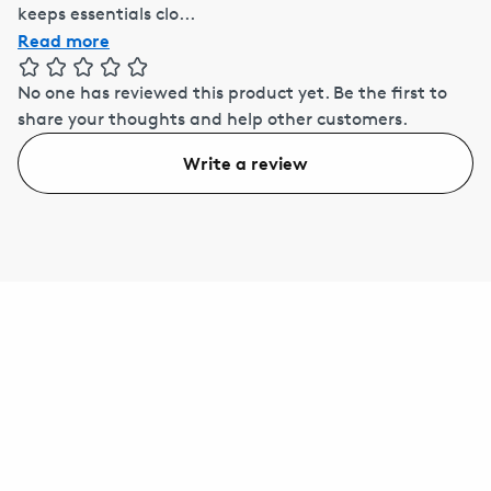
keeps essentials clo...
Read more
No one has reviewed this product yet.
Be the first to
share your thoughts and help other customers.
Write a review