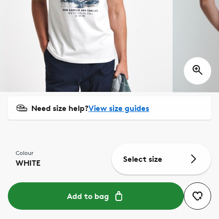
Need size help?
View size guides
Colour
Select size
WHITE
Add to bag