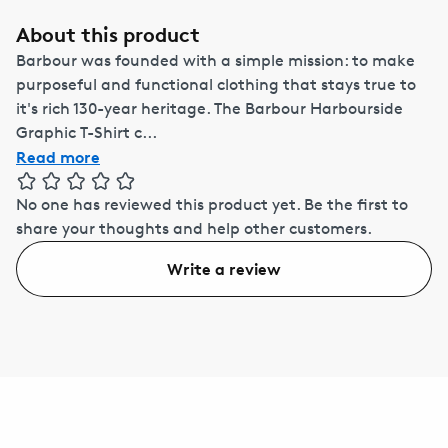
About this product
Barbour was founded with a simple mission: to make
purposeful and functional clothing that stays true to
it's rich 130-year heritage. The Barbour Harbourside
Graphic T-Shirt c...
Read more
No one has reviewed this product yet.
Be the first to
share your thoughts and help other customers.
Write a review