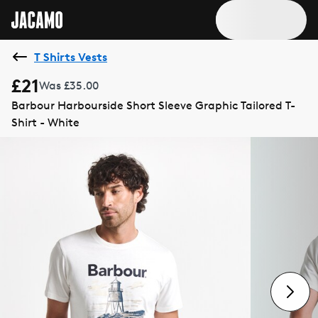
T Shirts Vests
£21
Was £35.00
Barbour Harbourside Short Sleeve Graphic Tailored T-
Shirt - White