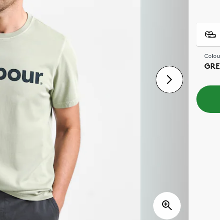
Colou
GRE