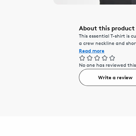
About this product
This essential T-shirt is 
a crew neckline and short 
Read more
No one has reviewed this
Write a review