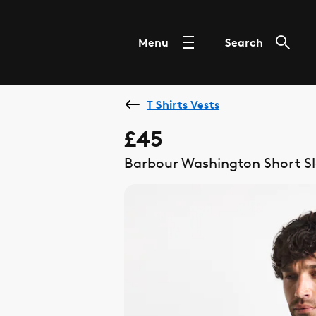
Menu
Search
T Shirts Vests
£45
Barbour Washington Short Sle