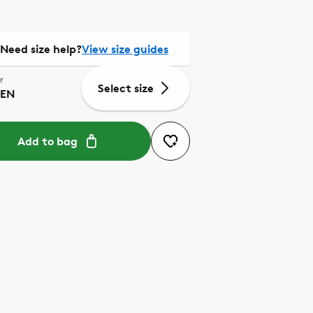
Need size help?
View size guides
r
Select size
EN
Add to bag