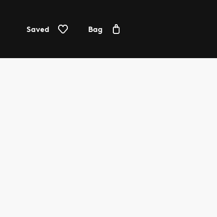
Saved
Bag