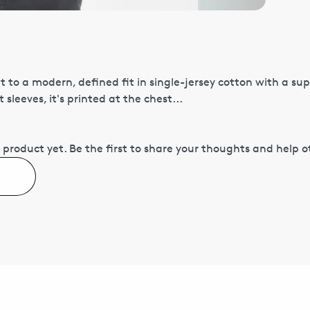
cut to a modern, defined fit in single-jersey cotton with a sup
sleeves, it's printed at the chest...
 product yet.
Be the first to share your thoughts and help 