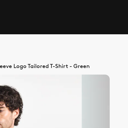
eve Logo Tailored T-Shirt - Green