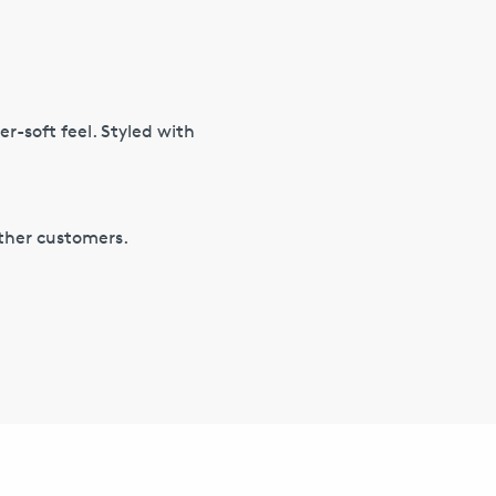
er-soft feel. Styled with
other customers.