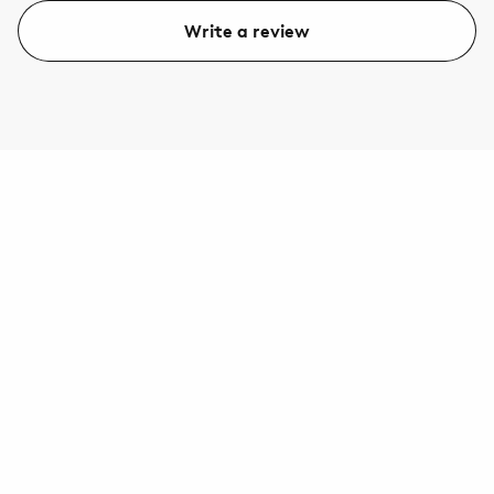
Write a review