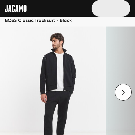
BOSS Classic Tracksuit - Black