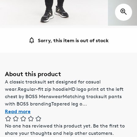
Sorry, this item is out of stock
About this product
A classic tracksuit set designed for casual
wear.Regular-fit zip hoodieHD logo print at the left
chest by BOSS MenswearMatching tracksuit pants
with BOSS brandingTapered leg o...
Read more
No one has reviewed this product yet.
Be the first to
share your thoughts and help other customers.