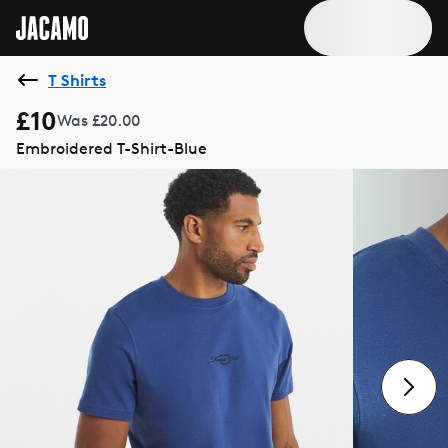
T Shirts
£10
Was £20.00
Embroidered T-Shirt-Blue