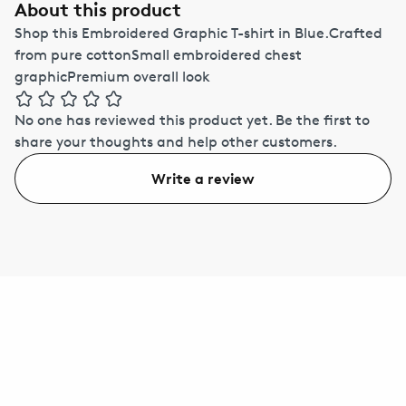
About this product
Shop this Embroidered Graphic T-shirt in Blue.Crafted
from pure cottonSmall embroidered chest
graphicPremium overall look
No one has reviewed this product yet.
Be the first to
share your thoughts and help other customers.
Write a review