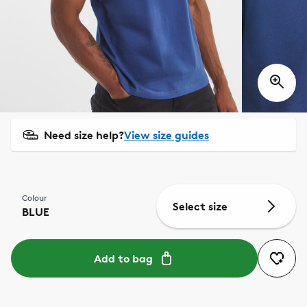
Need size help?
View size guides
Colour
Select size
BLUE
Add to bag