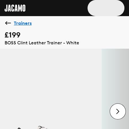
Trainers
£199
BOSS Clint Leather Trainer - White