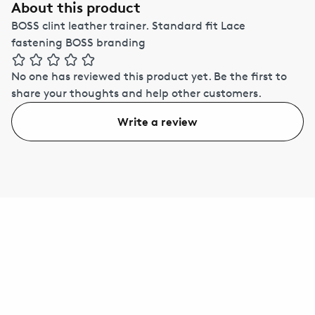
About this product
BOSS clint leather trainer. Standard fit Lace
fastening BOSS branding
No one has reviewed this product yet.
Be the first to
share your thoughts and help other customers.
Write a review