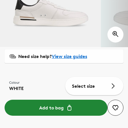
Need size help?
View size guides
Colour
Select size
WHITE
Add to bag