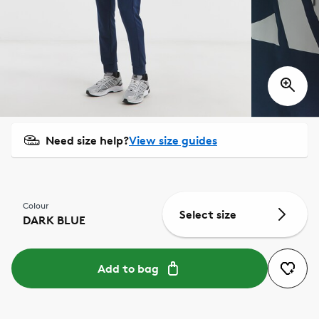
Need size help?
View size guides
Colour
Select size
DARK BLUE
Add to bag