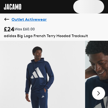
Outlet Activewear
£24
Was £60.00
adidas Big Logo French Terry Hooded Tracksuit