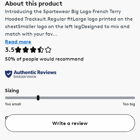
About this product
Introducing the Sportswear Big Logo French Terry
Hooded Tracksuit.Regular fitLarge logo printed on the
chestSmaller logo on the left legDesigned to mix and
match with your fav...
Read more
3.5
50
% of people would recommend
Sizing
Too small
Too big
Quality
Value
Write a review