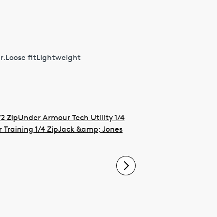
r.Loose fitLightweight
2 Zip
Under Armour Tech Utility 1/4
Training 1/4 Zip
Jack &amp; Jones