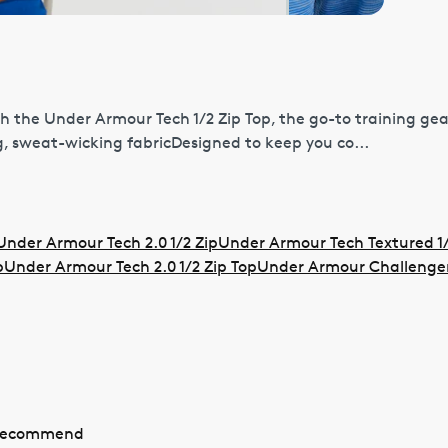
h the Under Armour Tech 1/2 Zip Top, the go-to training gea
, sweat-wicking fabricDesigned to keep you co...
Under Armour Tech 2.0 1/2 Zip
Under Armour Tech Textured 1/
p
Under Armour Tech 2.0 1/2 Zip Top
Under Armour Challenger 
 recommend