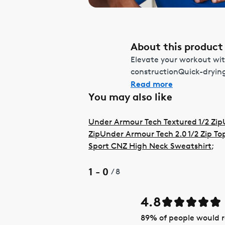
About this product
Elevate your workout wit
constructionQuick-drying
Read more
You may also like
Under Armour Tech Textured 1/2 Zip
Zip
Under Armour Tech 2.0 1/2 Zip To
Sport CNZ High Neck Sweatshirt
;
1 - 0
/
8
4.8
89
% of people would