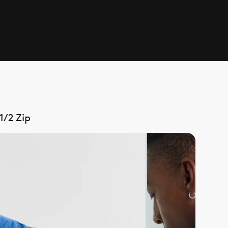
1/2 Zip