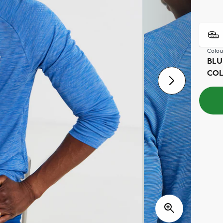
Colou
BLU
CO