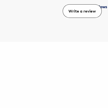
Write a review