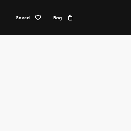
Saved
Bag