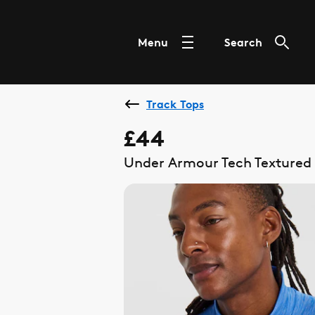
Menu
Search
Track Tops
£44
Under Armour Tech Textured 