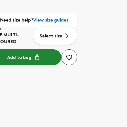
Need size help?
View size guides
r
E MULTI-
Select size
LOURED
Add to bag