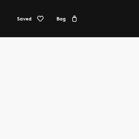
Saved
Bag