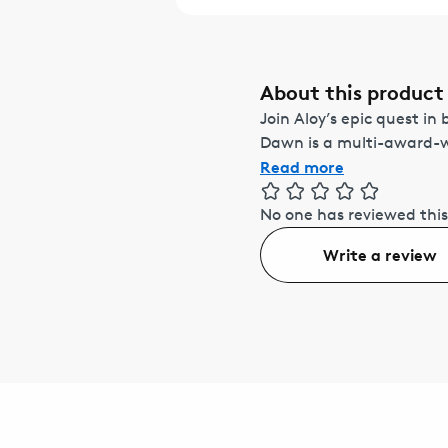
About this product
Join Aloy’s epic quest in
Dawn is a multi-award-wi
Read more
No one has reviewed this
Write a review