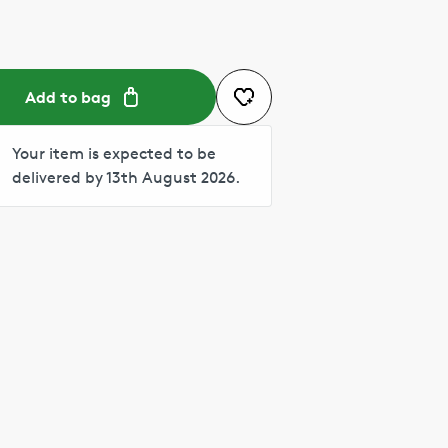
Add to bag
Your item is expected to be
delivered by 13th August 2026.