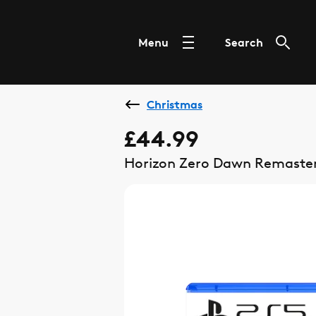
Menu
Search
Christmas
£44.99
Horizon Zero Dawn Remaste