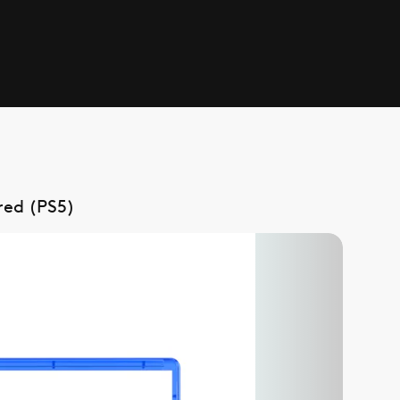
red (PS5)