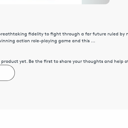
 breathtaking fidelity to fight through a far future ruled by
nning action role-playing game and this ...
 product yet.
Be the first to share your thoughts and help 