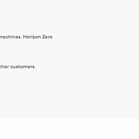
 machines. Horizon Zero
other customers.