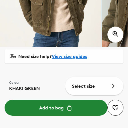
Need size help?
View size guides
Colour
Select size
KHAKI GREEN
Add to bag