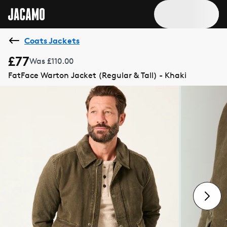
Coats Jackets
£77
Was £110.00
FatFace Warton Jacket (Regular & Tall) - Khaki