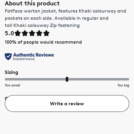
About this product
FatFace warton jacket, features Khaki colourway and
pockets on each side. Available in regular and
tall Khaki colouway Zip fastening
5.0
100
% of people would recommend
Sizing
Too small
Too big
Quality
Value
Write a review