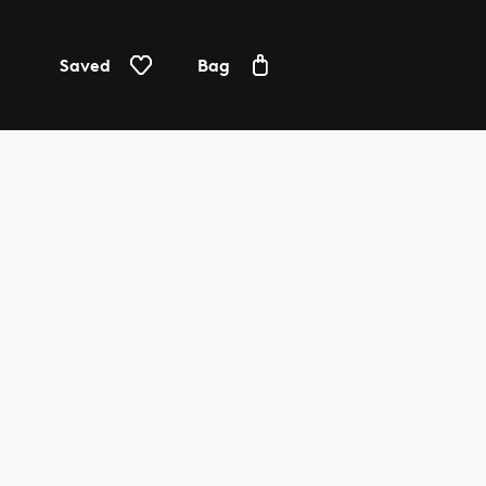
Saved
Bag