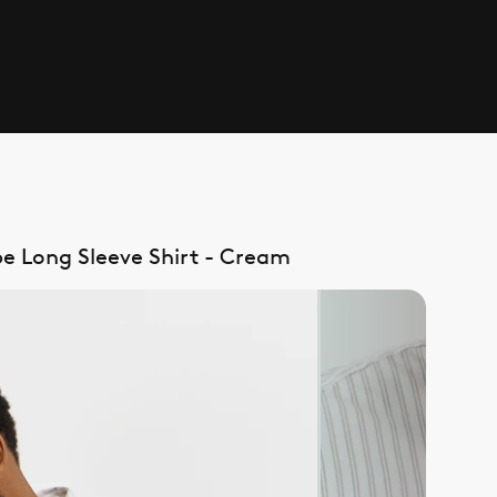
pe Long Sleeve Shirt - Cream