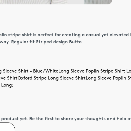
lin stripe shirt is perfect for creating a casual yet elevated
ay. Regular fit Striped design Butto...
 Sleeve Shirt - Blue/White
Long Sleeve Poplin Stripe Shirt L
ve Shirt
Oxford Stripe Long Sleeve Shirt
Long Sleeve Poplin S
t Long
;
 product yet.
Be the first to share your thoughts and help 