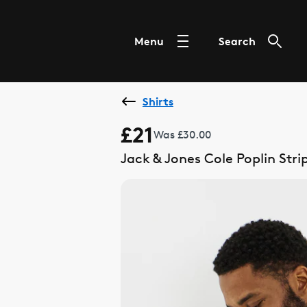
Menu
Search
Shirts
£21
Was £30.00
Jack & Jones Cole Poplin Stri