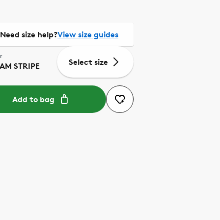
Need size help?
View size guides
r
Select size
AM STRIPE
Add to bag