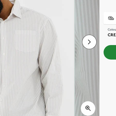
Colou
CRE