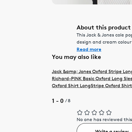
About this product
This Jack & Jones cole pop
design and cream colourw
Read more
You may also like
Jack &amp; Jones Oxford Stripe Long
Richard-PINK Basic Oxford Long Slee
Oxford Shirt Long
Stripe Oxford Shir
1 - 0
/
8
No one has reviewed this
Write a review