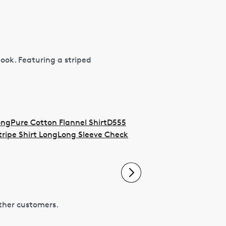
 look. Featuring a striped
ong
Pure Cotton Flannel Shirt
D555
tripe Shirt Long
Long Sleeve Check
other customers.