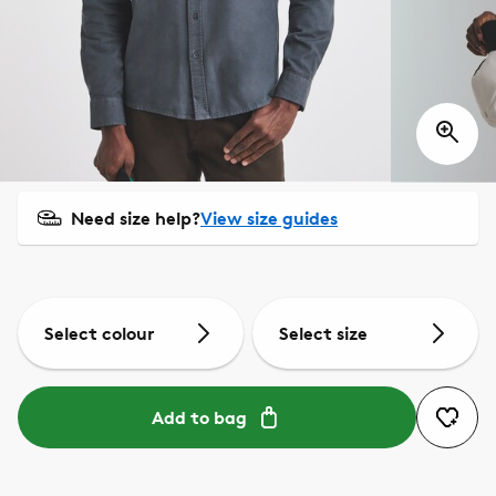
Need size help?
View size guides
Select colour
Select size
Add to bag