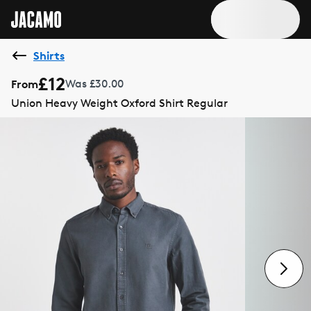
Shirts
£12
From
Was £30.00
Union Heavy Weight Oxford Shirt Regular