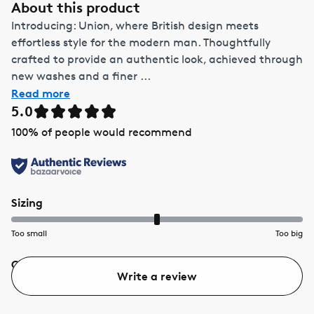
About this product
Introducing: Union, where British design meets
effortless style for the modern man. Thoughtfully
crafted to provide an authentic look, achieved through
new washes and a finer ...
Read more
5.0
100
% of people would recommend
Sizing
Too small
Too big
Quality
Value
Write a review