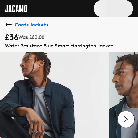
Coats Jackets
£36
Was £60.00
Water Resistant Blue Smart Harrington Jacket