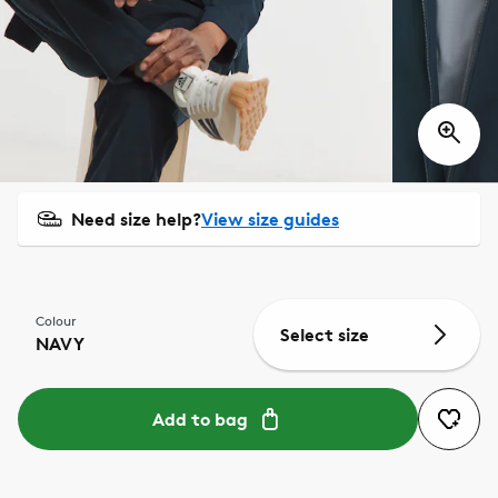
Need size help?
View size guides
Colour
Select size
NAVY
Add to bag