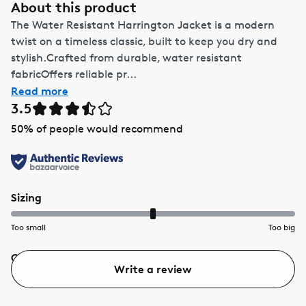
About this product
The Water Resistant Harrington Jacket is a modern
twist on a timeless classic, built to keep you dry and
stylish.Crafted from durable, water resistant
fabricOffers reliable pr...
Read more
3.5
50
% of people would recommend
Sizing
Too small
Too big
Quality
Value
Write a review