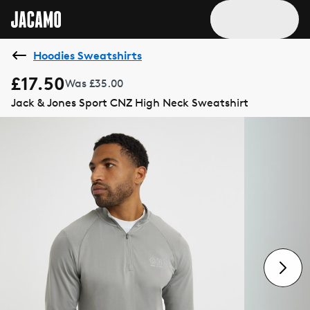
Hoodies Sweatshirts
£17.50
Was £35.00
Jack & Jones Sport CNZ High Neck Sweatshirt