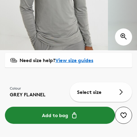
Need size help?
View size guides
Colour
Select size
GREY FLANNEL
Add to bag