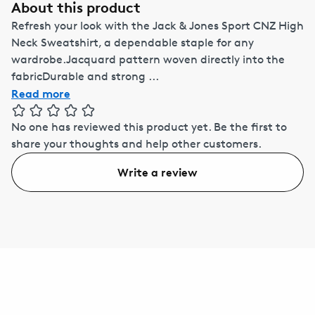
About this product
Refresh your look with the Jack & Jones Sport CNZ High
Neck Sweatshirt, a dependable staple for any
wardrobe.Jacquard pattern woven directly into the
fabricDurable and strong ...
Read more
No one has reviewed this product yet.
Be the first to
share your thoughts and help other customers.
Write a review