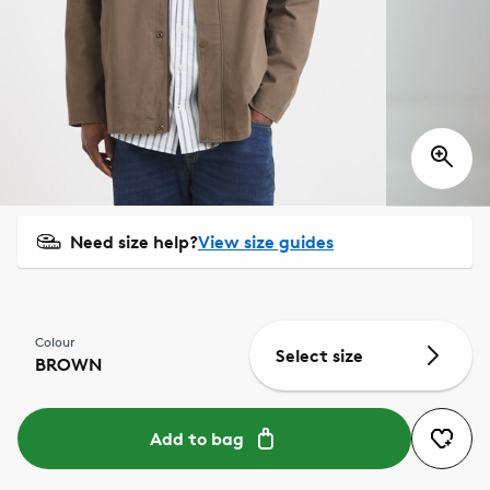
Need size help?
View size guides
Colour
Select size
BROWN
Add to bag