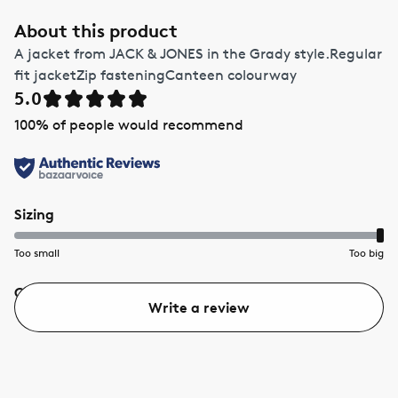
About this product
A jacket from JACK & JONES in the Grady style.Regular
fit jacketZip fasteningCanteen colourway
5.0
100
% of people would recommend
Sizing
Too small
Too big
Quality
Value
Write a review