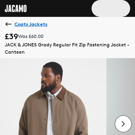
Coats Jackets
£39
Was £60.00
JACK & JONES Grady Regular Fit Zip Fastening Jacket -
Canteen