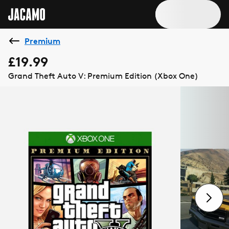
Premium
£19.99
Grand Theft Auto V: Premium Edition (Xbox One)