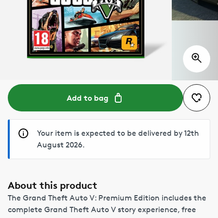
Add to bag
Your item is expected to be delivered by 12th
August 2026.
About this product
The Grand Theft Auto V: Premium Edition includes the
complete Grand Theft Auto V story experience, free