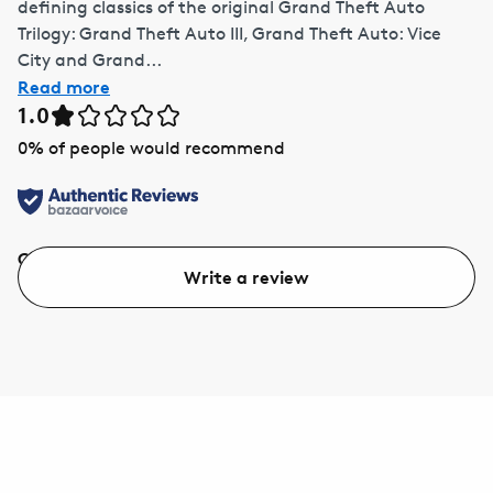
defining classics of the original Grand Theft Auto
Trilogy: Grand Theft Auto III, Grand Theft Auto: Vice
City and Grand...
Read more
1.0
0
% of people would recommend
Quality
Value
Write a review