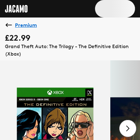
Premium
£22.99
Grand Theft Auto: The Trilogy - The Definitive Edition
(Xbox)