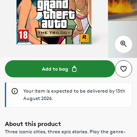
Add to bag
Your item is expected to be delivered by 13th
August 2026.
About this product
Three iconic cities, three epic stories. Play the genre-