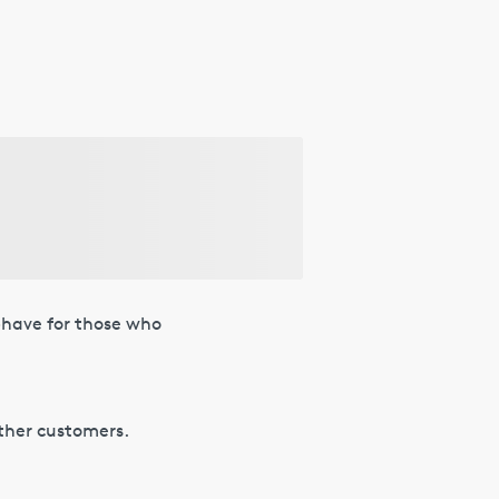
t-have for those who
other customers.