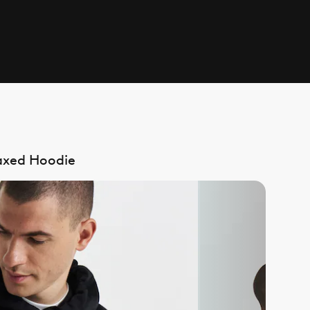
laxed Hoodie