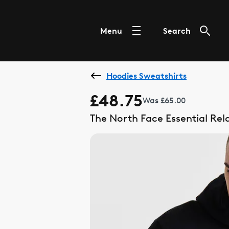
Menu
Search
Hoodies Sweatshirts
£48.75
Was £65.00
The North Face Essential Re