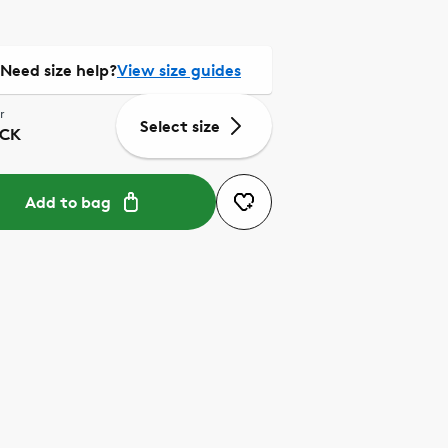
Need size help?
View size guides
r
Select size
CK
Add to bag