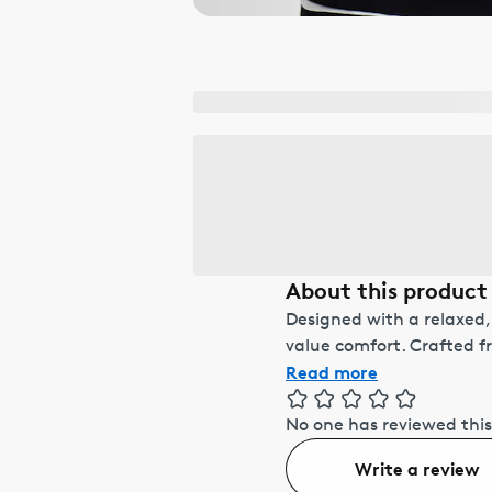
About this product
Designed with a relaxed, 
value comfort. Crafted f
Read more
No one has reviewed this
Write a review