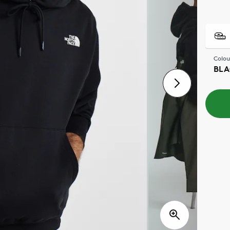
Colou
BLA