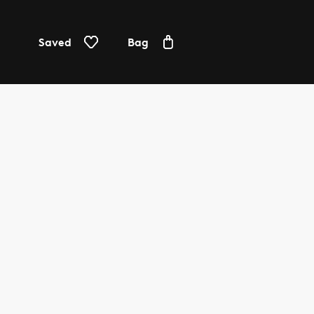
Saved
Bag