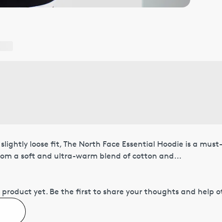
slightly loose fit, The North Face Essential Hoodie is a mus
rom a soft and ultra-warm blend of cotton and...
 product yet.
Be the first to share your thoughts and help 