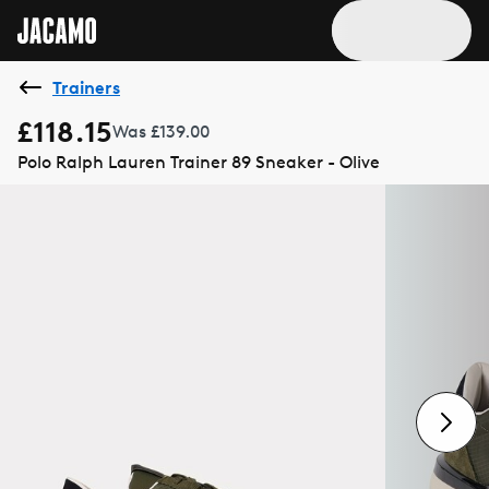
Trainers
£118.15
Was £139.00
Polo Ralph Lauren Trainer 89 Sneaker - Olive