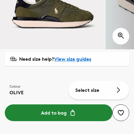
Need size help?
View size guides
Colour
Select size
OLIVE
Add to bag