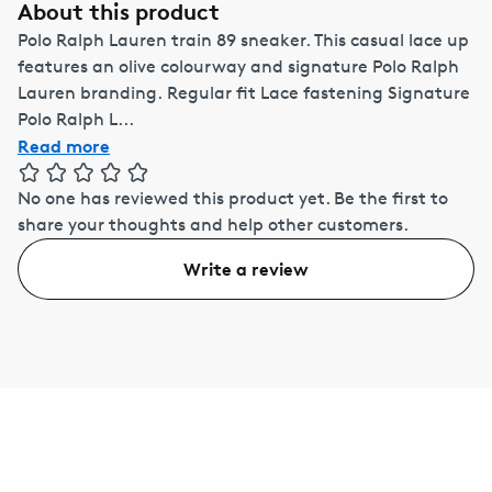
About this product
Polo Ralph Lauren train 89 sneaker. This casual lace up
features an olive colourway and signature Polo Ralph
Lauren branding. Regular fit Lace fastening Signature
Polo Ralph L...
Read more
No one has reviewed this product yet.
Be the first to
share your thoughts and help other customers.
Write a review