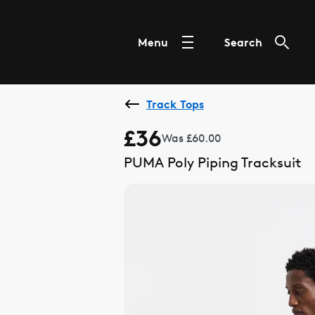
Menu
Search
Track Tops
£36
Was £60.00
PUMA Poly Piping Tracksuit