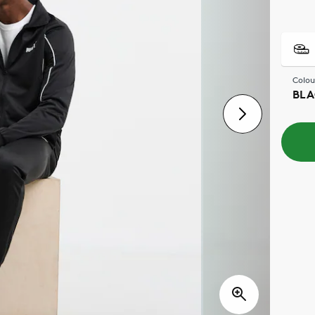
Colou
BLA