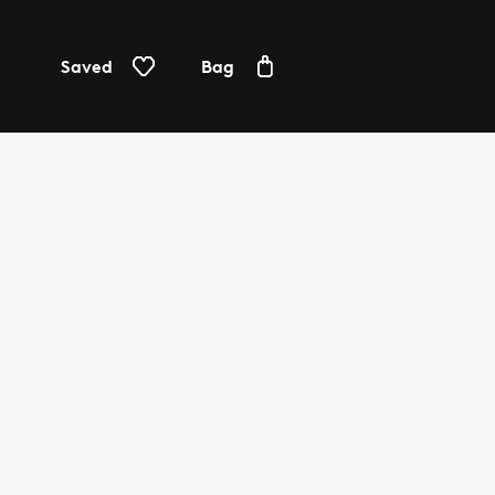
Saved
Bag