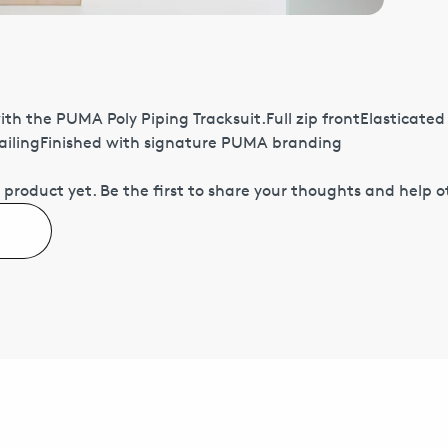
h the PUMA Poly Piping Tracksuit.Full zip frontElasticate
tailingFinished with signature PUMA branding
 product yet.
Be the first to share your thoughts and help 