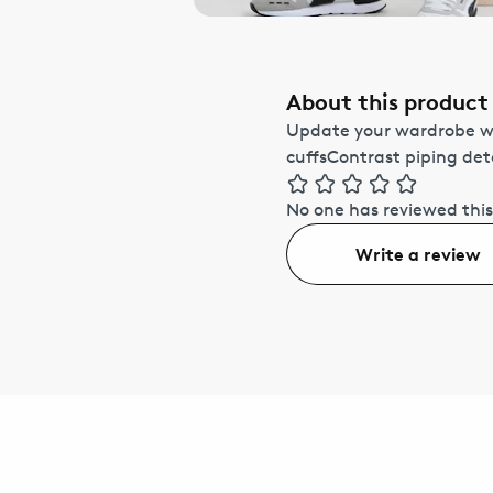
About this product
Update your wardrobe wit
cuffsContrast piping de
No one has reviewed this
Write a review