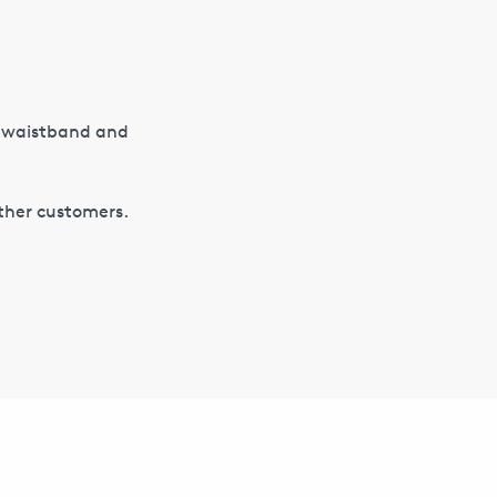
d waistband and
other customers.