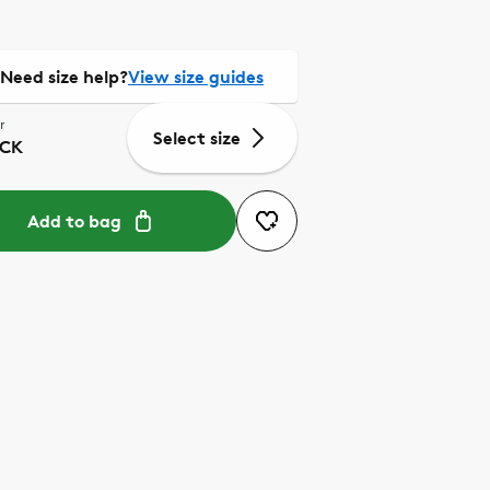
Need size help?
View size guides
r
Select size
CK
Add to bag