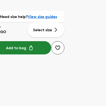
Need size help?
View size guides
r
Select size
IGO
Add to bag