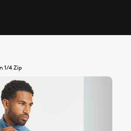
 1/4 Zip