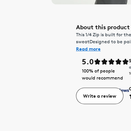
About this product
This 1/4 Zip is built for
sweatDesigned to be pair
Read more
5.0
100
% of people
T
would recommend
Write a review