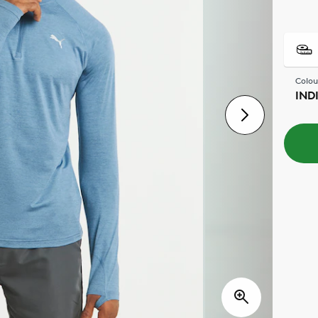
Colou
IND