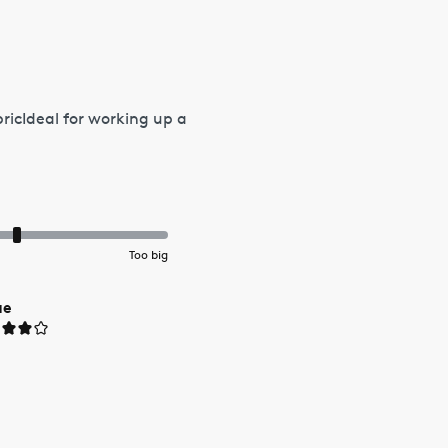
bricIdeal for working up a
Too big
ue