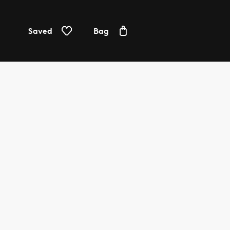
Saved
Bag