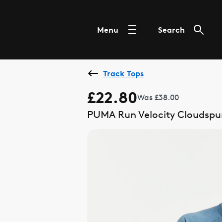
Menu
Search
Track Tops
£22.80
Was £38.00
PUMA Run Velocity Cloudspun