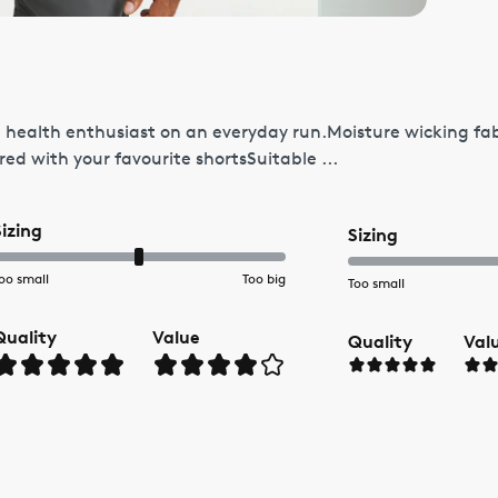
 the health enthusiast on an everyday run.Moisture wicking fa
ed with your favourite shortsSuitable ...
Sizing
Sizing
oo small
Too big
Too small
Quality
Value
Quality
Val