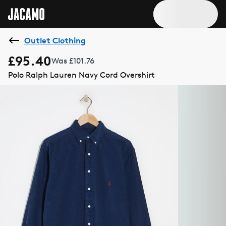
Outlet Clothing
£95.40
Was £101.76
Polo Ralph Lauren Navy Cord Overshirt