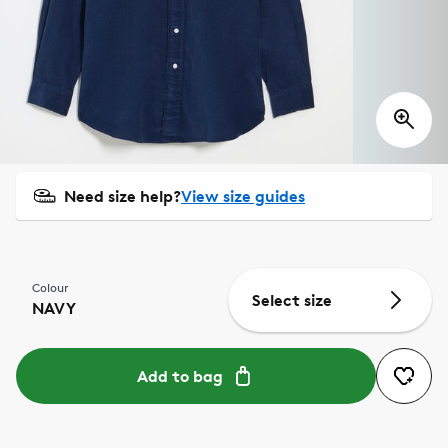
Need size help?
View size guides
Colour
Select size
NAVY
Add to bag