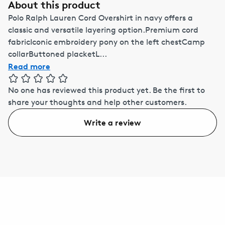
About this product
Polo Ralph Lauren Cord Overshirt in navy offers a
classic and versatile layering option.Premium cord
fabricIconic embroidery pony on the left chestCamp
collarButtoned placketL...
Read more
No one has reviewed this product yet.
Be the first to
share your thoughts and help other customers.
Write a review