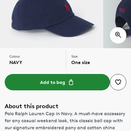
Colour
Size
NAVY
One size
Add to bag
About this product
Polo Ralph Lauren Cap in Navy. A must-have accessory
for any casual weekend look, this classic ball cap with
our signature embroidered pony and cotton chino