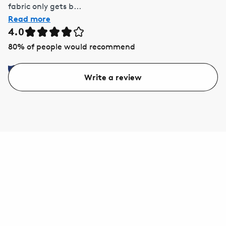
fabric only gets b...
Read more
4.0
80
% of people would recommend
Write a review