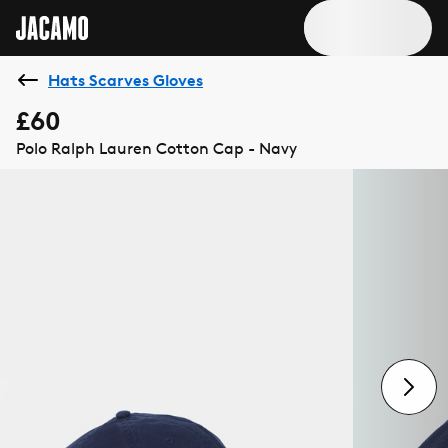
Hats Scarves Gloves
£60
Polo Ralph Lauren Cotton Cap - Navy