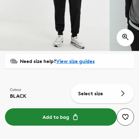
Need size help?
View size guides
Colour
Select size
BLACK
Add to bag