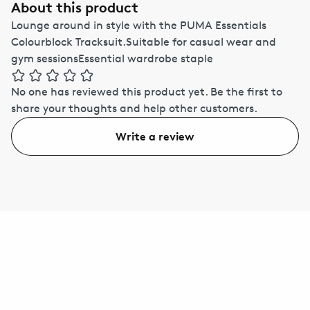
About this product
Lounge around in style with the PUMA Essentials
Colourblock Tracksuit.Suitable for casual wear and
gym sessionsEssential wardrobe staple
No one has reviewed this product yet.
Be the first to
share your thoughts and help other customers.
Write a review