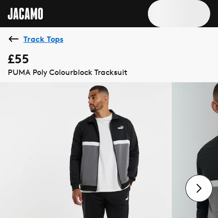
Track Tops
£55
PUMA Poly Colourblock Tracksuit