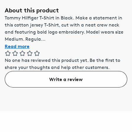
About this product
Tommy Hilfiger T-Shirt in Black. Make a statement in
this cotton jersey T-Shirt, cut with a neat crew neck
and featuring bold logo embroidery. Model wears size
Medium. Regula...
Read more
No one has reviewed this product yet.
Be the first to
share your thoughts and help other customers.
Write a review