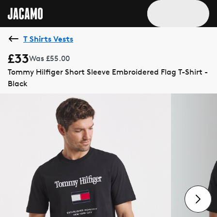
T Shirts Vests
£33
Was £55.00
Tommy Hilfiger Short Sleeve Embroidered Flag T-Shirt -
Black