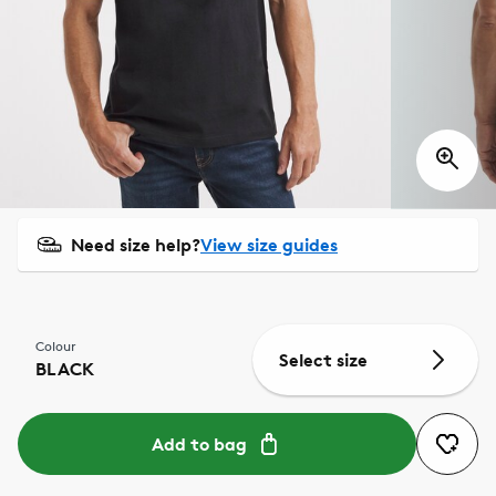
Need size help?
View size guides
Colour
Select size
BLACK
Add to bag