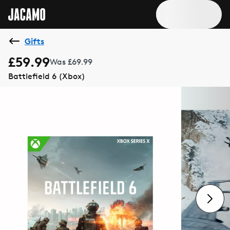
Gifts
£59.99
Was £69.99
Battlefield 6 (Xbox)