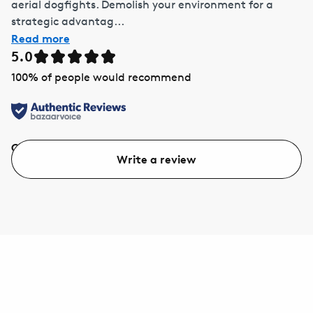
aerial dogfights. Demolish your environment for a
strategic advantag...
Read more
5.0
100
% of people would recommend
Quality
Value
Write a review