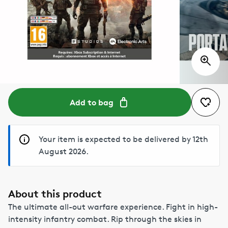
Add to bag
Your item is expected to be delivered by 12th
August 2026.
About this product
The ultimate all-out warfare experience. Fight in high-
intensity infantry combat. Rip through the skies in