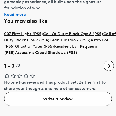
gameplay experience, all built upon the signature
foundation of wha...
Read more
You may also like
007 First Light (PS5)
Call Of Duty: Black Ops 6 (PS5)
Call of
Duty: Black Ops 7 (PS4)
Gran Turismo 7 (PS5)
Astro Bot
(PS5)
Ghost of Yotei (PS5)
Resident Evil Requiem
(PS5)
Assassin's Creed Shadows (PS5)
;
1 - 0
/
8
No one has reviewed this product yet.
Be the first to
share your thoughts and help other customers.
Write a review