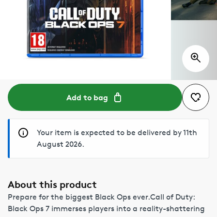
Add to bag
Your item is expected to be delivered by 11th
August 2026.
About this product
Prepare for the biggest Black Ops ever.Call of Duty:
Black Ops 7 immerses players into a reality-shattering