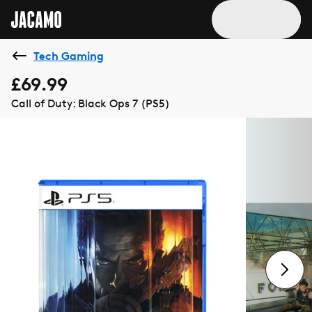
Tech Gaming
£69.99
Call of Duty: Black Ops 7 (PS5)