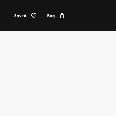
Saved
Bag