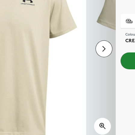
Colou
CR