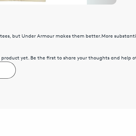
tees, but Under Armour makes them better.More substantia
 product yet.
Be the first to share your thoughts and help 