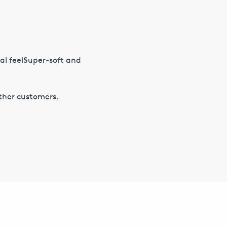
l feelSuper-soft and
other customers.