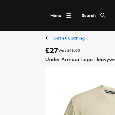
Menu
Search
Outlet Clothing
£27
Was £45.00
Under Armour Logo Heavyweig