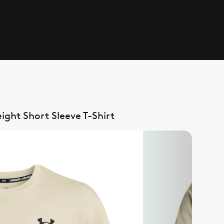
ht Short Sleeve T-Shirt