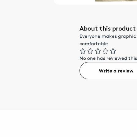
About this product
Everyone makes graphic 
comfortable
No one has reviewed this
Write a review