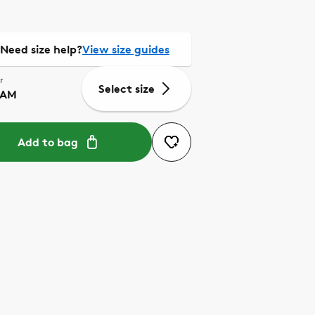
Need size help?
View size guides
r
Select size
EAM
Add to bag