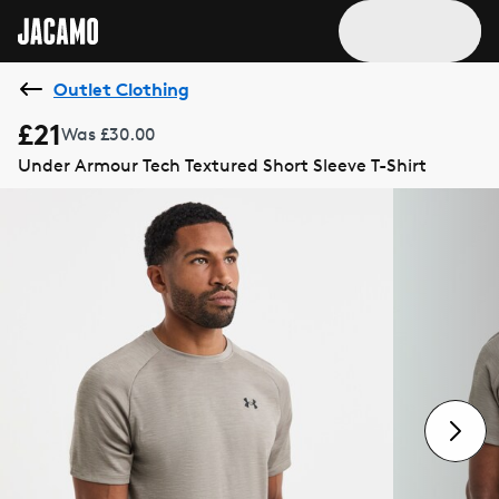
Outlet Clothing
£21
Was £30.00
Under Armour Tech Textured Short Sleeve T-Shirt