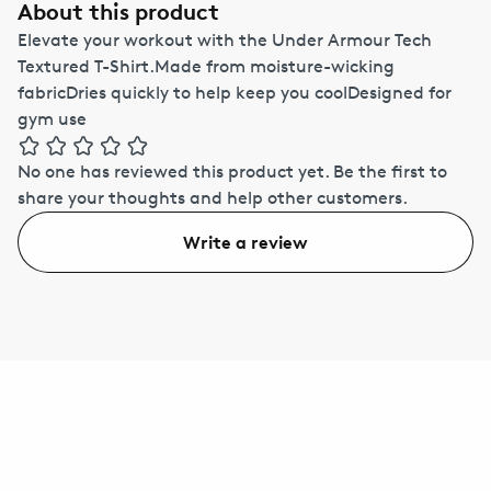
About this product
Elevate your workout with the Under Armour Tech
Textured T-Shirt.Made from moisture-wicking
fabricDries quickly to help keep you coolDesigned for
gym use
No one has reviewed this product yet.
Be the first to
share your thoughts and help other customers.
Write a review