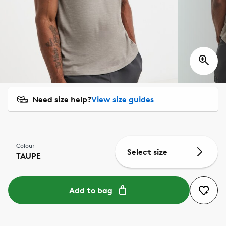
Need size help?
View size guides
Colour
Select size
TAUPE
Add to bag