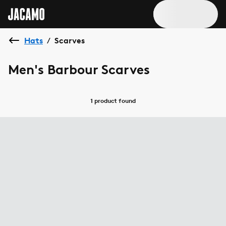
Hats
Scarves
/
Men's Barbour Scarves
1 product
found