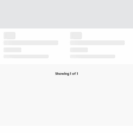
Showing 1 of 1