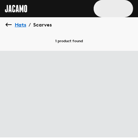
Hats
Scarves
/
1 product
found