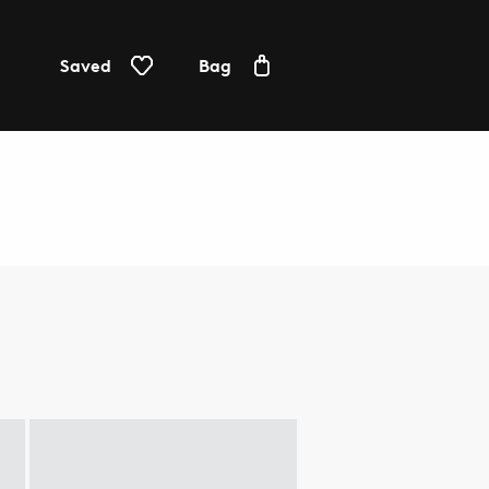
Saved
Bag