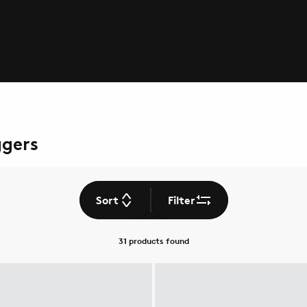
ggers
Sort
Filter
31 products
found