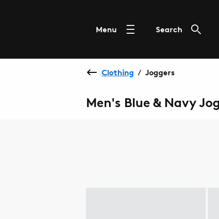
Menu
Search
Clothing
Joggers
/
Men's Blue & Navy Jo