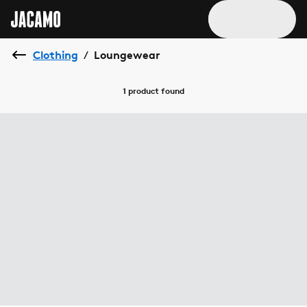
Clothing
Loungewear
/
1 product
found