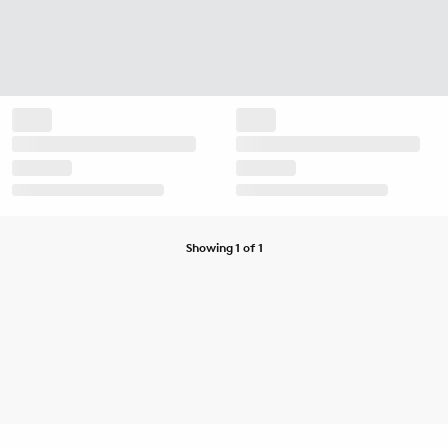
Showing 1 of 1