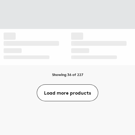
Showing 36 of 227
Load more products