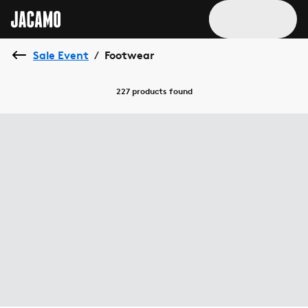
Sale Event
Footwear
/
227 products
found